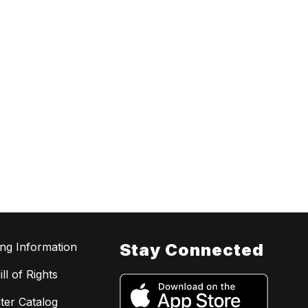
ing Information
Stay Connected
ll of Rights
ter Catalog