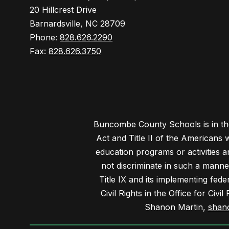
20 Hillcrest Drive
Barnardsville, NC 28709
Phone:
828.626.2290
Fax:
828.626.3750
Buncombe County Schools is in the 
Act and Title II of the Americans 
education programs or activities a
not discriminate in such a manne
Title IX and its implementing fede
Civil Rights in the Office for Civ
Shanon Martin,
shan