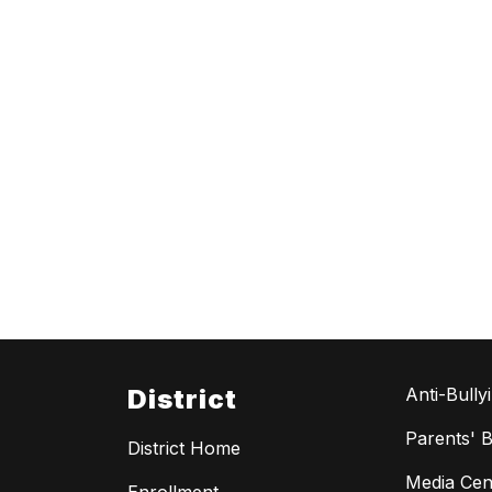
District
Anti-Bully
Parents' Bi
District Home
Media Cen