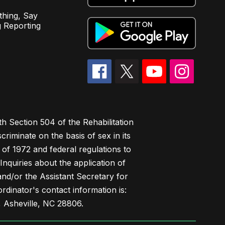
hing, Say
 Reporting
h Section 504 of the Rehabilitation
riminate on the basis of sex in its
 of 1972 and federal regulations to
nquiries about the application of
 and/or the Assistant Secretary for
ordinator's contact information is:
 Asheville, NC 28806.