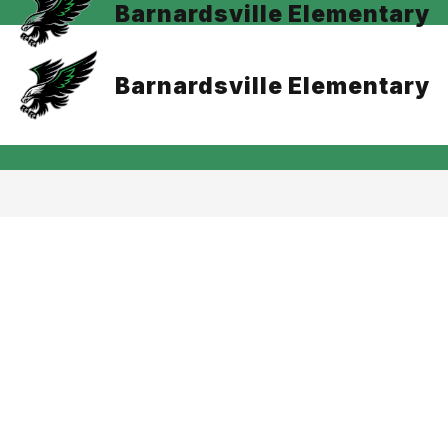
Barnardsville Elementary
Barnardsville Elementary