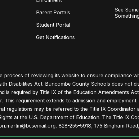
Enrollment
See Somet
Parent Portals
Something
Student Portal
Get Notifications
process of reviewing its website to ensure compliance wit
with Disabilities Act. Buncombe County Schools does not disc
nd is required by Title IX of the Education Amendments Act
r. This requirement extends to admission and employment. I
ral regulations may be referred to the Title IX Coordinator
il Rights at the U.S. Department of Education. The Title IX Co
on.martin@bcsemail.org
, 828-255-5918, 175 Bingham Road,