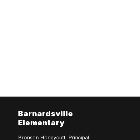
Barnardsville
Elementary
Bronson Honeycutt, Principal