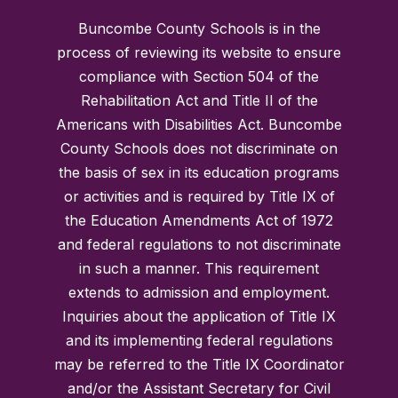
Buncombe County Schools is in the
process of reviewing its website to ensure
compliance with Section 504 of the
Rehabilitation Act and Title II of the
Americans with Disabilities Act. Buncombe
County Schools does not discriminate on
the basis of sex in its education programs
or activities and is required by Title IX of
the Education Amendments Act of 1972
and federal regulations to not discriminate
in such a manner. This requirement
extends to admission and employment.
Inquiries about the application of Title IX
and its implementing federal regulations
may be referred to the Title IX Coordinator
and/or the Assistant Secretary for Civil