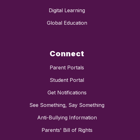
Digital Learning
Global Education
Connect
Parent Portals
Student Portal
Get Notifications
See Something, Say Something
Anti-Bullying Information
Parents' Bill of Rights