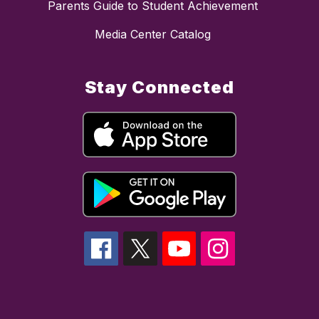
Parents Guide to Student Achievement
Media Center Catalog
Stay Connected