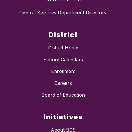
Central Services Department Directory
District
District Home
School Calendars
Enrollment
Careers
Board of Education
Initiatives
About BCS