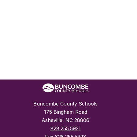
Buncombe County Schools
175 Bingham Road
Asheville, NC 28806
828.255.5921
Fax
828.255.5923