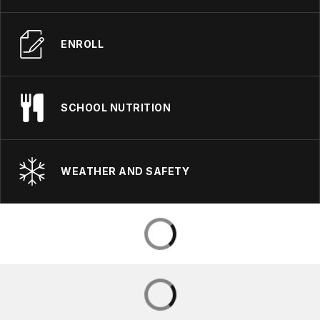
ENROLL
SCHOOL NUTRITION
WEATHER AND SAFETY