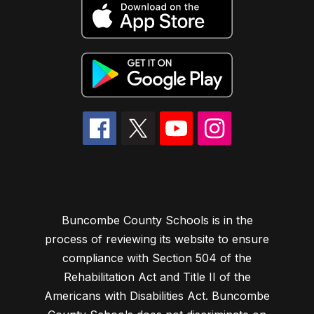
Buncombe County Schools is in the
process of reviewing its website to ensure
compliance with Section 504 of the
Rehabilitation Act and Title II of the
Americans with Disabilities Act. Buncombe