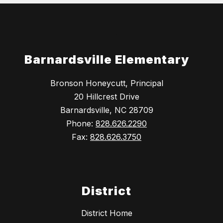
Barnardsville Elementary
Bronson Honeycutt, Principal
20 Hillcrest Drive
Barnardsville, NC 28709
Phone:
828.626.2290
Fax:
828.626.3750
District
District Home