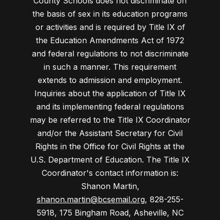
County Schools does not discriminate on
the basis of sex in its education programs
or activities and is required by Title IX of
the Education Amendments Act of 1972
and federal regulations to not discriminate
in such a manner. This requirement
extends to admission and employment.
Inquiries about the application of Title IX
and its implementing federal regulations
may be referred to the Title IX Coordinator
and/or the Assistant Secretary for Civil
Rights in the Office for Civil Rights at the
U.S. Department of Education. The Title IX
Coordinator's contact information is:
Shanon Martin,
shanon.martin@bcsemail.org
, 828-255-
5918, 175 Bingham Road, Asheville, NC