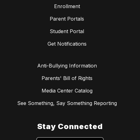
Enrollment
Parent Portals
Student Portal
Get Notifications
Anti-Bullying Information
Parents' Bill of Rights
Media Center Catalog
See Something, Say Something Reporting
Stay Connected