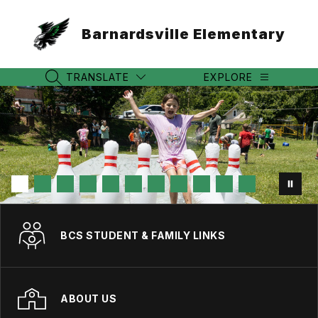
Skip
to
Barnardsville Elementary
content
TRANSLATE
EXPLORE
SEARCH SITE
BCS STUDENT & FAMILY LINKS
ABOUT US