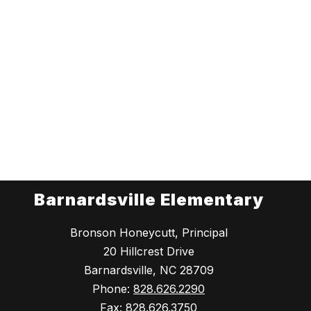
Barnardsville Elementary
Bronson Honeycutt, Principal
20 Hillcrest Drive
Barnardsville, NC 28709
Phone:
828.626.2290
Fax:
828.626.3750