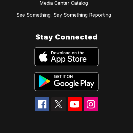
Media Center Catalog
See Something, Say Something Reporting
Stay Connected