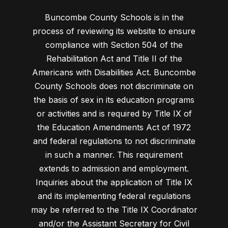
Buncombe County Schools is in the
process of reviewing its website to ensure
compliance with Section 504 of the
Rehabilitation Act and Title II of the
Americans with Disabilities Act. Buncombe
County Schools does not discriminate on
the basis of sex in its education programs
or activities and is required by Title IX of
the Education Amendments Act of 1972
and federal regulations to not discriminate
in such a manner. This requirement
extends to admission and employment.
Inquiries about the application of Title IX
and its implementing federal regulations
may be referred to the Title IX Coordinator
and/or the Assistant Secretary for Civil