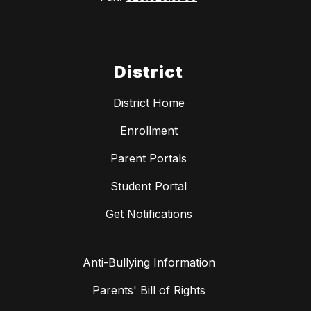
District
District Home
Enrollment
Parent Portals
Student Portal
Get Notifications
Anti-Bullying Information
Parents' Bill of Rights