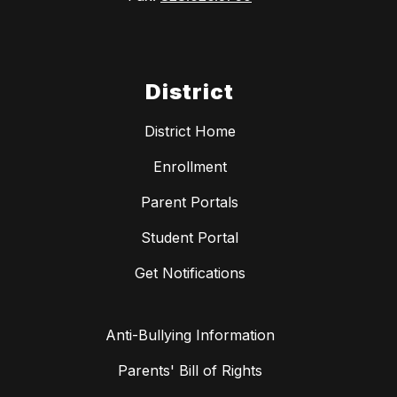
District
District Home
Enrollment
Parent Portals
Student Portal
Get Notifications
Anti-Bullying Information
Parents' Bill of Rights