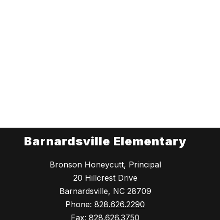
Barnardsville Elementary
Bronson Honeycutt, Principal
20 Hillcrest Drive
Barnardsville, NC 28709
Phone:
828.626.2290
Fax:
828.626.3750