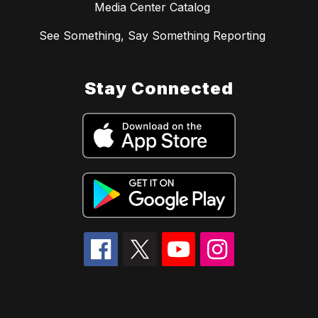
Media Center Catalog
See Something, Say Something Reporting
Stay Connected