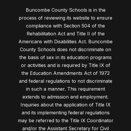
Buncombe County Schools is in the
process of reviewing its website to ensure
compliance with Section 504 of the
Rehabilitation Act and Title II of the
Americans with Disabilities Act. Buncombe
County Schools does not discriminate on
the basis of sex in its education programs
or activities and is required by Title IX of
the Education Amendments Act of 1972
and federal regulations to not discriminate
in such a manner. This requirement
extends to admission and employment.
Inquiries about the application of Title IX
and its implementing federal regulations
may be referred to the Title IX Coordinator
and/or the Assistant Secretary for Civil