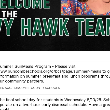
ummer SunMeals Program - Please visit
ww.buncombeschools.org/o/bcs/page/summer-meals
to g
nformation on summer breakfast and lunch programs thr
ur community partners.
HS AGO, BUNCOMBE COUNTY SCHOOLS
he final school day for students is Wednesday 6/10/26. Sch
perate on a two-hour early dismissal schedule. Have a gr
reak!