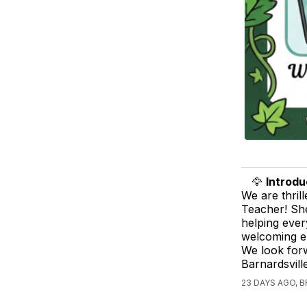
🦅
Introdu
We are thril
Teacher! She
helping ever
welcoming e
We look forw
Barnardsvil
23 DAYS AGO,