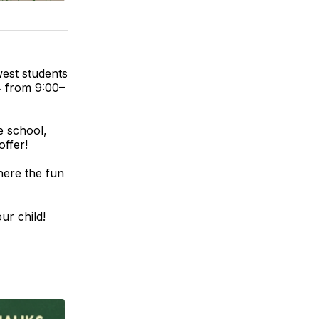
west students
4 from 9:00–
e school,
offer!
here the fun
ur child!