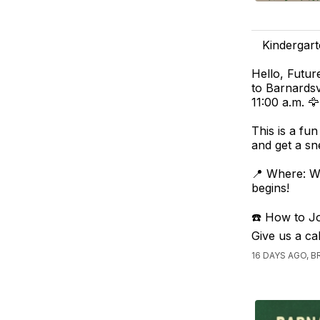
Kindergart
Hello, Futur
to Barnards
11:00 a.m. 🦅
This is a fu
and get a sn
📍 Where: W
begins!
☎️ How to Joi
Give us a ca
16 DAYS AGO,