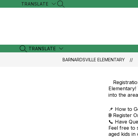
Skip
TRANSLATE
SEARCH SITE
to
content
TRANSLATE
SEARCH SITE
BARNARDSVILLE ELEMENTARY
Registrati
Elementary!
into the are
📌 How to Ge
🌐 Register 
📞 Have Ques
Feel free to
aged kids in