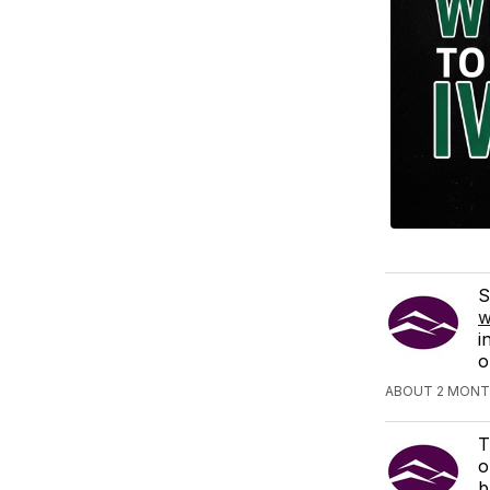
S
w
i
o
ABOUT 2 MONT
T
o
b