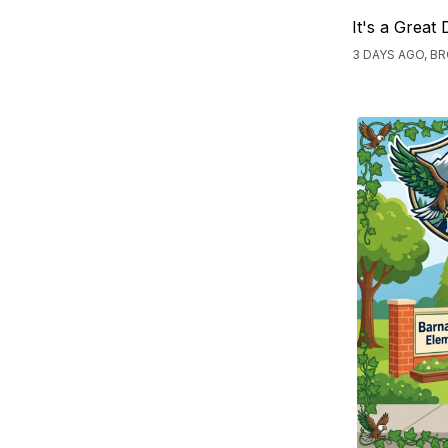
It's a Great
3 DAYS AGO, 