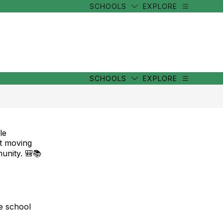
SCHOOLS
EXPLORE
SCHOOLS
EXPLORE
le
t moving
unity. 🎒📚
ve school