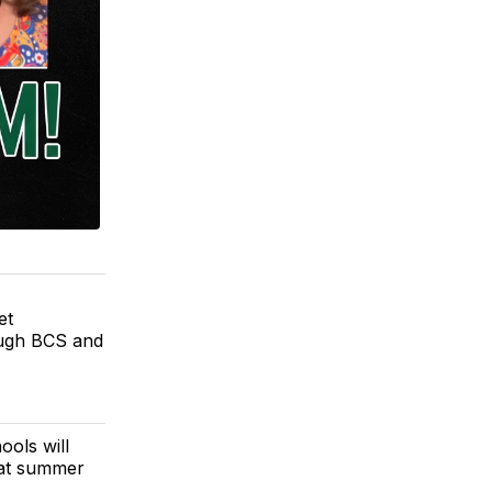
et
ough BCS and
ools will
eat summer