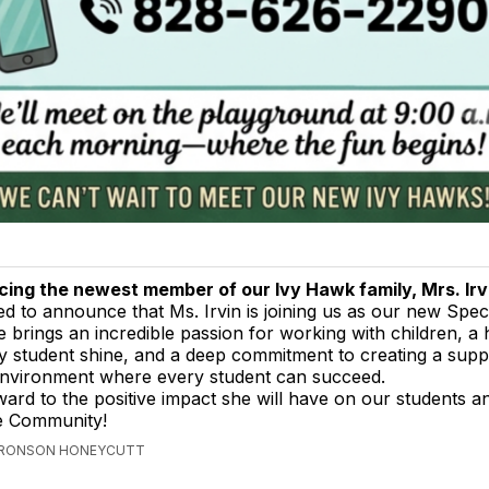
cing the newest member of our Ivy Hawk family, Mrs. Irv
led to announce that Ms. Irvin is joining us as our new Spec
 brings an incredible passion for working with children, a 
y student shine, and a deep commitment to creating a supp
nvironment where every student can succeed.
ard to the positive impact she will have on our students a
le Community!
 BRONSON HONEYCUTT