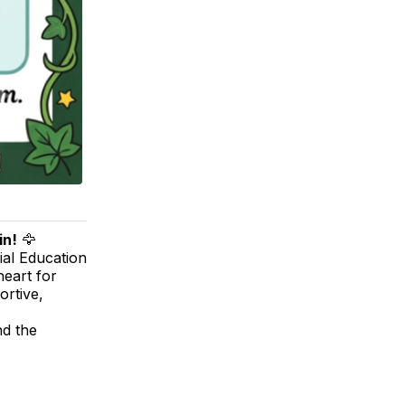
in!
🦅
ial Education
heart for
ortive,
nd the