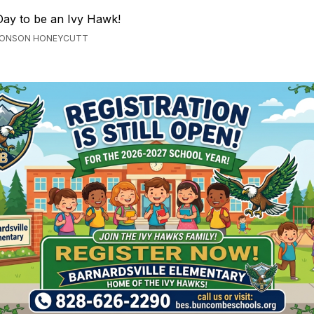
 Day to be an Ivy Hawk!
BRONSON HONEYCUTT