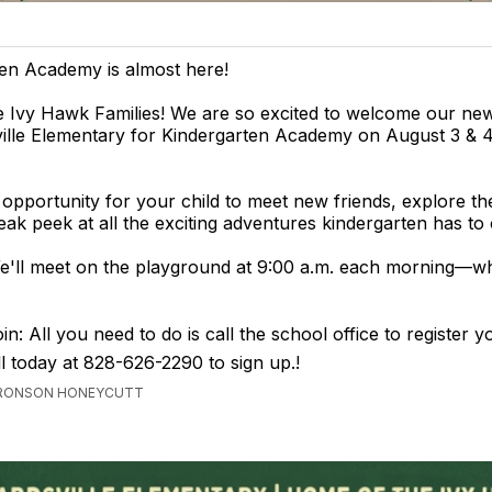
en Academy is almost here!
e Ivy Hawk Families! We are so excited to welcome our ne
ville Elementary for Kindergarten Academy on August 3 & 
n opportunity for your child to meet new friends, explore th
eak peek at all the exciting adventures kindergarten has to 
e'll meet on the playground at 9:00 a.m. each morning—w
n: All you need to do is call the school office to register yo
ll today at 828-626-2290 to sign up.!
 BRONSON HONEYCUTT