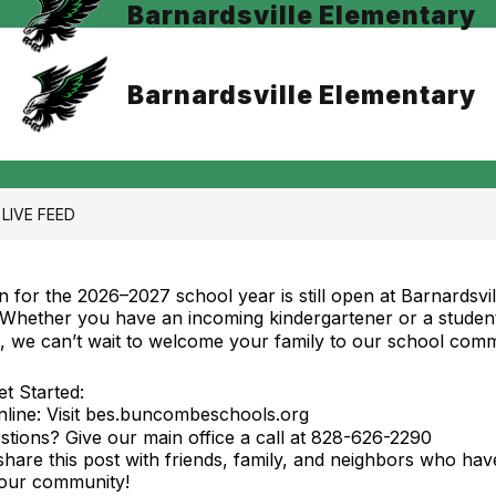
Barnardsville Elementary
Barnardsville Elementary
LIVE FEED
on for the 2026–2027 school year is still open at Barnardsvil
 Whether you have an incoming kindergartener or a studen
a, we can’t wait to welcome your family to our school comm
t Started:
Online: Visit bes.buncombeschools.org
tions? Give our main office a call at 828-626-2290
 share this post with friends, family, and neighbors who ha
 our community!